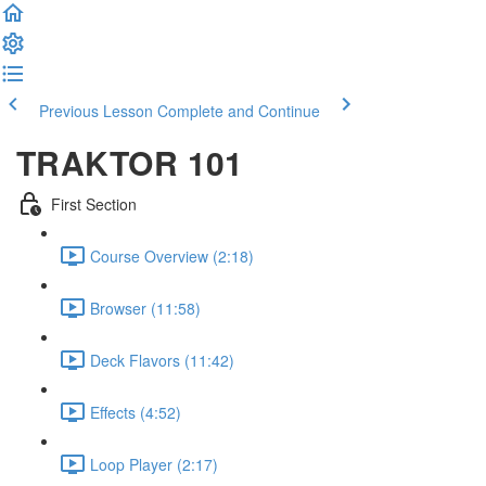
Previous Lesson
Complete and Continue
TRAKTOR 101
First Section
Course Overview (2:18)
Browser
(11:58)
Deck Flavors
(11:42)
Effects
(4:52)
Loop Player
(2:17)