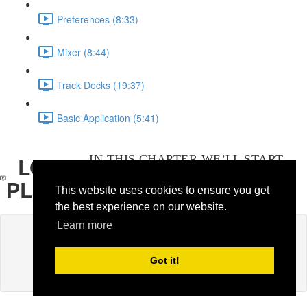
Preferences
(8:33)
Mixer
(8:44)
Track Decks
(19:37)
Basic Application
(5:41)
LOOP
IN THIS CHAPTER WE’LL START
CAPTURING LOOPS IN REAL TIME
PLAYER
This website uses cookies to ensure you get
WITH TRAKTOR' LOOP PLAYER.
the best experience on our website.
Learn more
Lesson content locked
If you're already enrolled,
you'll need to login
.
Got it!
Enroll in Course to Unlock