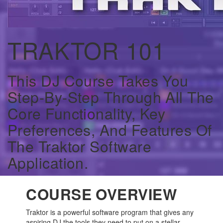
TRAKTOR 101
This DJ Course Takes You
Step-By-Step Through All The
Core Functionality, Key
Preferences, And Features Of
The Traktor Software
Application.
COURSE OVERVIEW
Traktor is a powerful software program that gives any
aspiring DJ the tools they need to put on a stellar