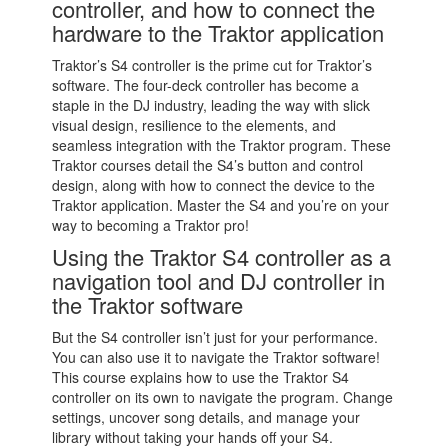
controller, and how to connect the
hardware to the Traktor application
Traktor’s S4 controller is the prime cut for Traktor’s
software. The four-deck controller has become a
staple in the DJ industry, leading the way with slick
visual design, resilience to the elements, and
seamless integration with the Traktor program. These
Traktor courses detail the S4’s button and control
design, along with how to connect the device to the
Traktor application. Master the S4 and you’re on your
way to becoming a Traktor pro!
Using the Traktor S4 controller as a
navigation tool and DJ controller in
the Traktor software
But the S4 controller isn’t just for your performance.
You can also use it to navigate the Traktor software!
This course explains how to use the Traktor S4
controller on its own to navigate the program. Change
settings, uncover song details, and manage your
library without taking your hands off your S4.