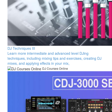
DJ Techniques III
Learn more intermediate and advanced level DJing
techniques, including mixing tips and exercises, creating DJ
mixes, and applying effects in your mix,
DJ Courses Online