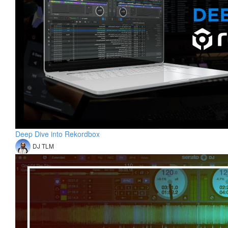
Deep Dive into Rekordbox
DJ TLM