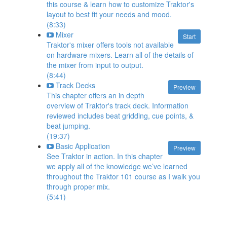
this course & learn how to customize Traktor's
layout to best fit your needs and mood.
(8:33)
Mixer
Start
Traktor's mixer offers tools not available
on hardware mixers. Learn all of the details of
the mixer from input to output.
(8:44)
Track Decks
Preview
This chapter offers an in depth
overview of Traktor's track deck. Information
reviewed includes beat gridding, cue points, &
beat jumping.
(19:37)
Basic Application
Preview
See Traktor in action. In this chapter
we apply all of the knowledge we’ve learned
throughout the Traktor 101 course as I walk you
through proper mix.
(5:41)