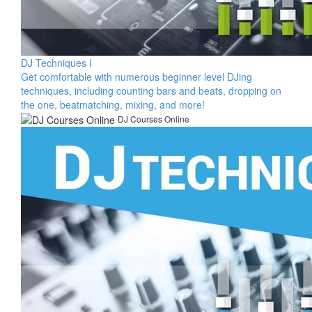
DJ Techniques I
​Get comfortable with numerous beginner level DJing
techniques, including counting bars and beats, dropping on
the one, beatmatching, mixing, and more!​
DJ Courses Online