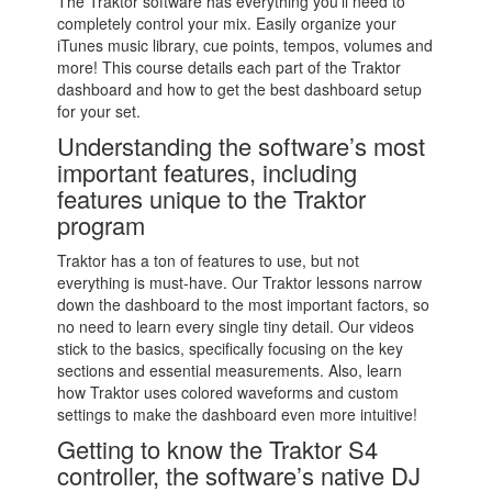
The Traktor software has everything you’ll need to
completely control your mix. Easily organize your
iTunes music library, cue points, tempos, volumes and
more! This course details each part of the Traktor
dashboard and how to get the best dashboard setup
for your set.
Understanding the software’s most
important features, including
features unique to the Traktor
program
Traktor has a ton of features to use, but not
everything is must-have. Our Traktor lessons narrow
down the dashboard to the most important factors, so
no need to learn every single tiny detail. Our videos
stick to the basics, specifically focusing on the key
sections and essential measurements. Also, learn
how Traktor uses colored waveforms and custom
settings to make the dashboard even more intuitive!
Getting to know the Traktor S4
controller, the software’s native DJ