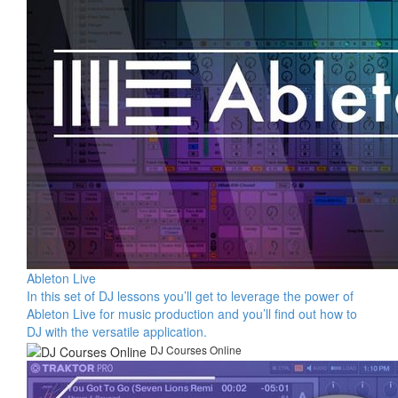
Ableton Live
In this set of DJ lessons you’ll get to leverage the power of
Ableton Live for music production and you’ll find out how to
DJ with the versatile application.
DJ Courses Online