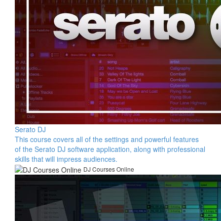
Serato DJ
This course covers all of the settings and powerful features
of the Serato DJ software application, along with professional
skills that will impress audiences.
DJ Courses Online