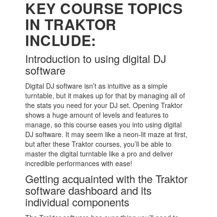
KEY COURSE TOPICS
IN TRAKTOR
INCLUDE:
Introduction to using digital DJ
software
Digital DJ software isn’t as intuitive as a simple
turntable, but it makes up for that by managing all of
the stats you need for your DJ set. Opening Traktor
shows a huge amount of levels and features to
manage, so this course eases you into using digital
DJ software. It may seem like a neon-lit maze at first,
but after these Traktor courses, you’ll be able to
master the digital turntable like a pro and deliver
incredible performances with ease!
Getting acquainted with the Traktor
software dashboard and its
individual components