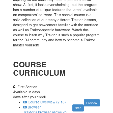
show. At first, it looks overwhelming, but the program
has a number of unique features that aren’t available
on competitors’ software. This special course is a
solid collection of our many different Traktor lessons,
designed to get newcomers familiar with the interface
as well as Traktor-specific hardware. Watch this
course to learn why Traktor is such a popular program
for the DJ community and how to become a Traktor
master yourself!
COURSE
CURRICULUM
First Section
Available in
days
days after you enroll
Course Overview (2:18)
Preview
Browser
Start
Traktor's browser allows you