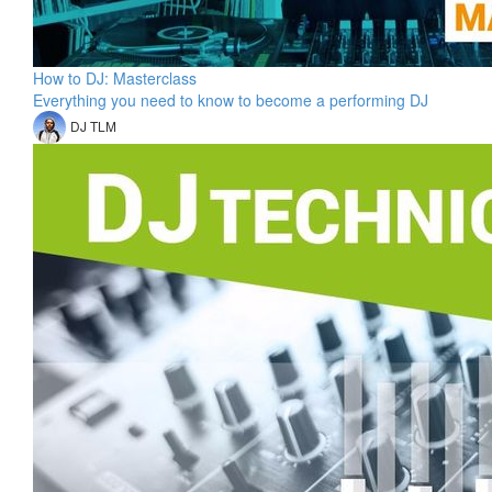
How to DJ: Masterclass
Everything you need to know to become a performing DJ
DJ TLM