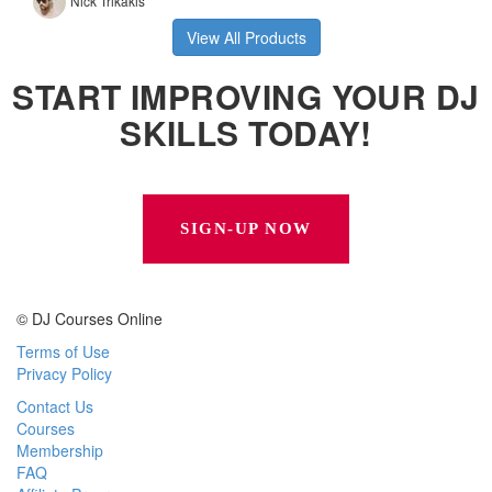
View All Products
START IMPROVING YOUR DJ
SKILLS TODAY!
SIGN-UP NOW
© DJ Courses Online
Terms of Use
Privacy Policy
Contact Us
Courses
Membership
FAQ