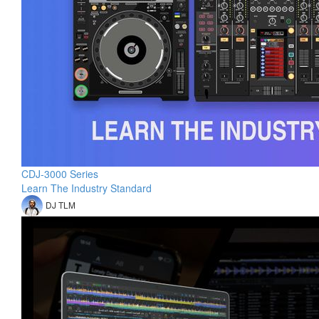
CDJ-3000 Series
Learn The Industry Standard
DJ TLM