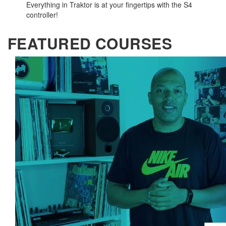
Everything in Traktor is at your fingertips with the S4
controller!
FEATURED COURSES