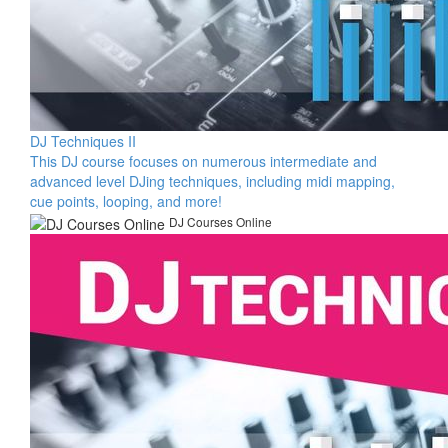
DJ Techniques II
This DJ course focuses on numerous intermediate and
advanced level DJing techniques, including midi mapping,
cue points, looping, and more!
DJ Courses Online