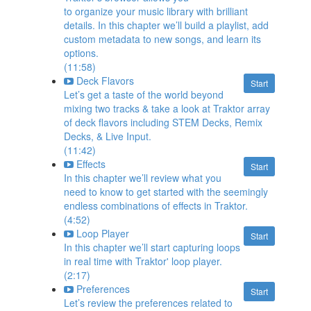
to organize your music library with brilliant
details. In this chapter we’ll build a playlist, add
custom metadata to new songs, and learn its
options.
(11:58)
Deck Flavors
Start
Let’s get a taste of the world beyond
mixing two tracks & take a look at Traktor array
of deck flavors including STEM Decks, Remix
Decks, & Live Input.
(11:42)
Effects
Start
In this chapter we’ll review what you
need to know to get started with the seemingly
endless combinations of effects in Traktor.
(4:52)
Loop Player
Start
In this chapter we’ll start capturing loops
in real time with Traktor' loop player.
(2:17)
Preferences
Start
Let’s review the preferences related to