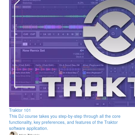
Traktor 101
This DJ course takes you step-by-step through all the core
functionality, key preferences, and features of the Traktor
software application.
Nick Trikakis