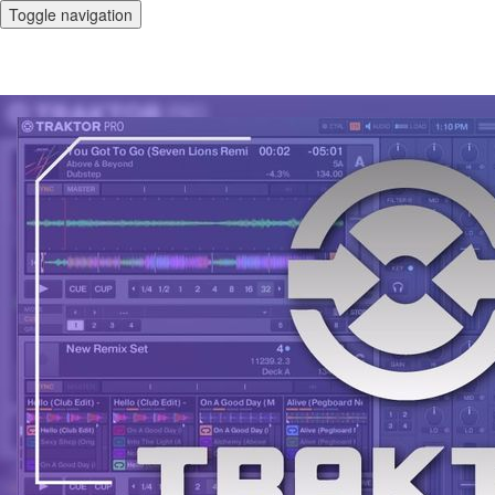
Toggle navigation