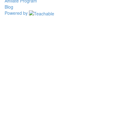
Affiliate Program
Blog
Powered by