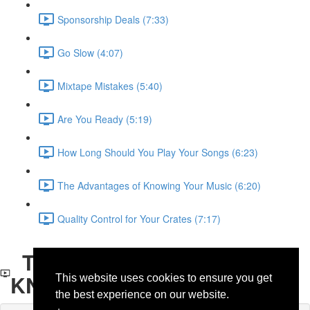
Sponsorship Deals (7:33)
Go Slow (4:07)
Mixtape Mistakes (5:40)
Are You Ready (5:19)
How Long Should You Play Your Songs (6:23)
The Advantages of Knowing Your Music (6:20)
Quality Control for Your Crates (7:17)
THE ADVANTAGES OF
KNOWING YOUR MUSIC
This website uses cookies to ensure you get
the best experience on our website.