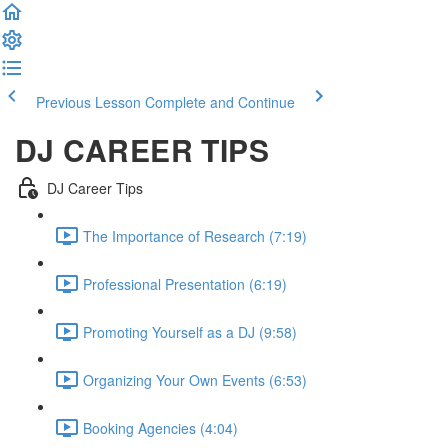
Previous Lesson
Complete and Continue
DJ CAREER TIPS
DJ Career Tips
The Importance of Research (7:19)
Professional Presentation (6:19)
Promoting Yourself as a DJ (9:58)
Organizing Your Own Events (6:53)
Booking Agencies (4:04)