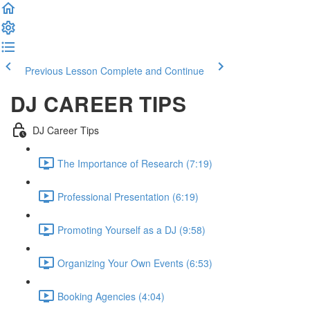
Previous Lesson
Complete and Continue
DJ CAREER TIPS
DJ Career Tips
The Importance of Research (7:19)
Professional Presentation (6:19)
Promoting Yourself as a DJ (9:58)
Organizing Your Own Events (6:53)
Booking Agencies (4:04)