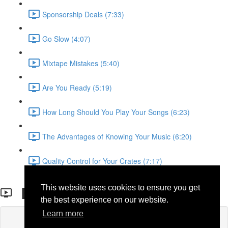
Sponsorship Deals (7:33)
Go Slow (4:07)
Mixtape Mistakes (5:40)
Are You Ready (5:19)
How Long Should You Play Your Songs (6:23)
The Advantages of Knowing Your Music (6:20)
Quality Control for Your Crates (7:17)
BOOKING AGENCIES
This website uses cookies to ensure you get
the best experience on our website.
Learn more
Lesson content locked