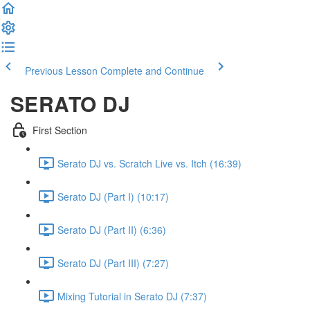
Previous Lesson
Complete and Continue
SERATO DJ
First Section
Serato DJ vs. Scratch Live vs. Itch
(16:39)
Serato DJ (Part I)
(10:17)
Serato DJ (Part II)
(6:36)
Serato DJ (Part III)
(7:27)
Mixing Tutorial in Serato DJ
(7:37)