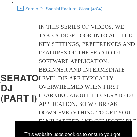
Serato DJ Special Feature: Slicer
(4:24)
IN THIS SERIES OF VIDEOS, WE
TAKE A DEEP LOOK INTO ALL THE
KEY SETTINGS, PREFERENCES AND
FEATURES OF THE SERATO DJ
SOFTWARE APPLICATION.
BEGINNER AND INTERMEDIATE
SERATO
LEVEL DJS ARE TYPICALLY
DJ
OVERWHELMED WHEN FIRST
(PART I)
LEARNING ABOUT THE SERATO DJ
APPLICATION, SO WE BREAK
DOWN EVERYTHING TO GET YOU
FAMILIARIZED AND COMFORTABLE
WITH ALL THE INS AND OUTS OF
This website uses cookies to ensure you get