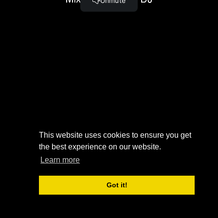
Serato DJ Special Feature: Slicer
(4:24)
MIXING
TUTORIAL
LEARN ABOUT SOME OF
THE FUNDAMENTALS OF
IN SERATO
MIXING USING SERATO DJ.
DJ
Complete and Continue
This website uses cookies to ensure you get
the best experience on our website.
Learn more
Got it!