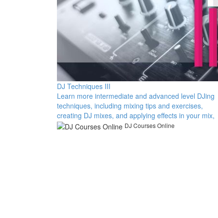
DJ Techniques III
Learn more intermediate and advanced level DJing
techniques, including mixing tips and exercises,
creating DJ mixes, and applying effects in your mix,
DJ Courses Online