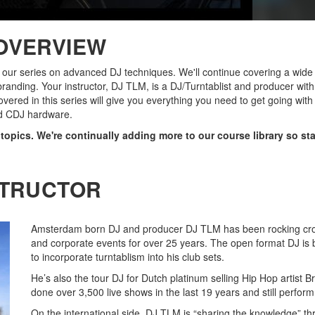
OVERVIEW
f our series on advanced DJ techniques. We'll continue covering a wide 
branding. Your instructor, DJ TLM, is a DJ/Turntablist and producer wit
overed in this series will give you everything you need to get going wit
d CDJ hardware.
f topics. We're continually adding more to our course library so st
STRUCTOR
Amsterdam born DJ and producer DJ TLM has been rocking crowd
and corporate events for over 25 years. The open format DJ is be
to incorporate turntablism into his club sets.
He’s also the tour DJ for Dutch platinum selling Hip Hop artist 
done over 3,500 live shows in the last 19 years and still perform 
On the international side, DJ TLM is “sharing the knowledge” th