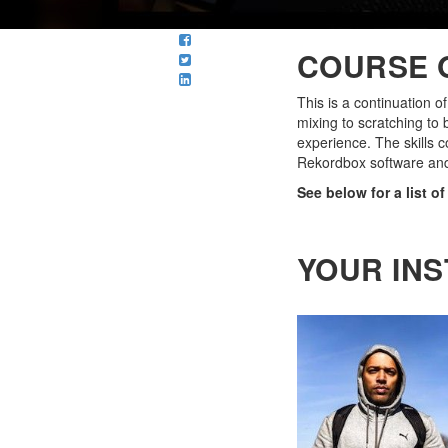
COURSE 
This is a continuation o
mixing to scratching to 
experience. The skills c
Rekordbox software an
See below for a list o
YOUR IN