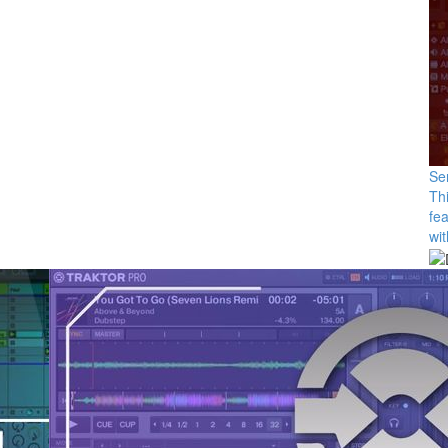
Se
Thi
fea
wit