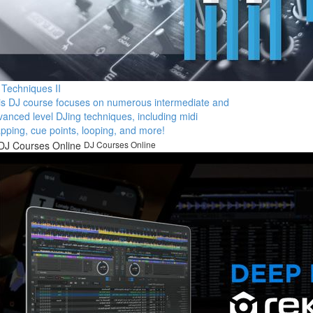
 Techniques II
is DJ course focuses on numerous intermediate and
vanced level DJing techniques, including midi
pping, cue points, looping, and more!
DJ Courses Online