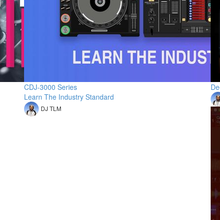
CDJ-3000 Series
De
Learn The Industry Standard
DJ TLM