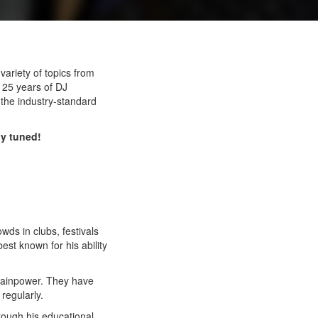
variety of topics from
h 25 years of DJ
h the industry-standard
ay tuned!
s in clubs, festivals
st known for his ability
Brainpower. They have
regularly.
rough his educational