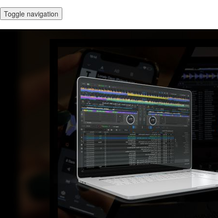
Toggle navigation