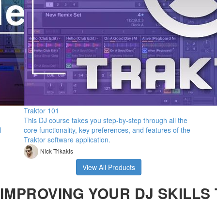
Traktor 101
This DJ course takes you step-by-step through all the
l
core functionality, key preferences, and features of the
Traktor software application.
Nick Trikakis
View All Products
IMPROVING YOUR DJ SKILLS