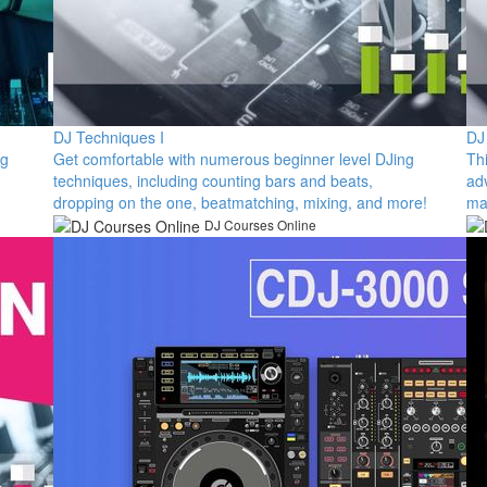
DJ Techniques I
DJ
ng
​Get comfortable with numerous beginner level DJing
Th
techniques, including counting bars and beats,
ad
dropping on the one, beatmatching, mixing, and more!​
ma
DJ Courses Online