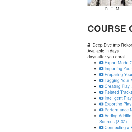
DJ TLM
COURSE 
Deep Dive into Reko
Available in
days
days after you enroll
Export Mode O
Importing Your
Preparing Your
Tagging Your 
Creating Playli
Related Tracks
Intelligent Play
Exporting Playl
Performance M
Adding Additio
Sources (8:02)
Connecting a R