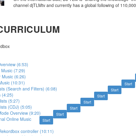
channel djTLMtv and currently has a global following of 110,000
CURRICULUM
rdbox
verview (6:53)
 Music (7:29)
 Music (6:26)
Music (10:31)
Start
sts (Search and Filters) (6:08)
Start
 (4:25)
Start
lists (5:27)
Start
ists (CDJ) (5:05)
Start
ode Overview (9:20)
Start
nal Online Music
Start
ekordbox controller (10:11)