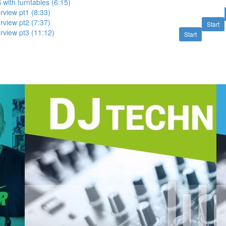
 with turntables (6:15)
view pt1 (8:33)
view pt2 (7:37)
Start
view pt3 (11:12)
Start