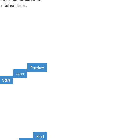
+ subscribers.
Preview
Start
Start
Start