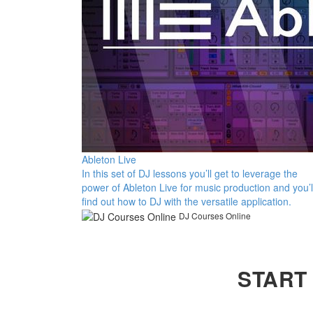
Ableton Live
In this set of DJ lessons you’ll get to leverage the
power of Ableton Live for music production and you’l
find out how to DJ with the versatile application.
DJ Courses Online
START 