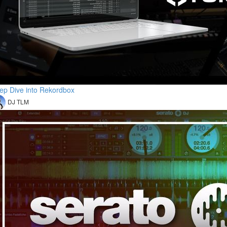
ep Dive into Rekordbox
DJ TLM