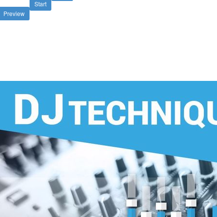
Start
Preview