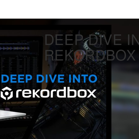
DEEP DIVE I
REKORDBOX