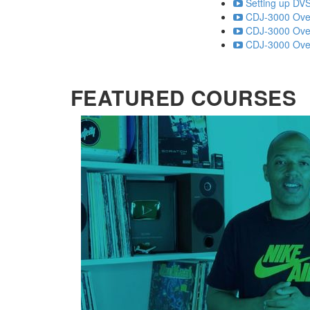
Setting up DVS
CDJ-3000 Over
CDJ-3000 Over
CDJ-3000 Over
FEATURED COURSES