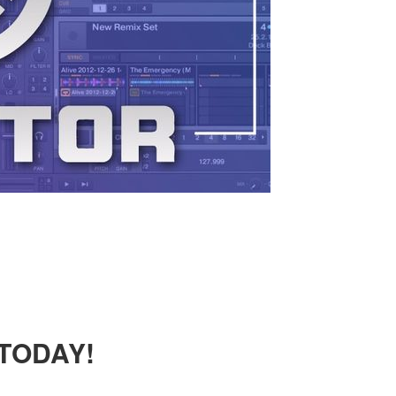
 TODAY!