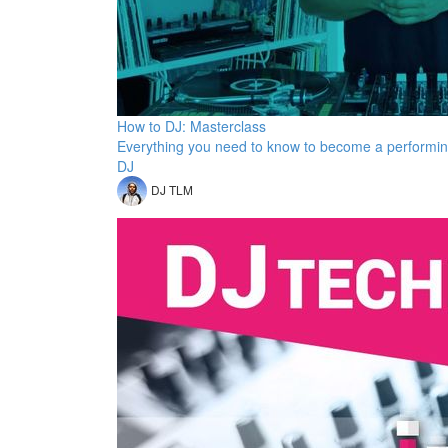
How to DJ: Masterclass
Everything you need to know to become a performi
DJ
DJ TLM