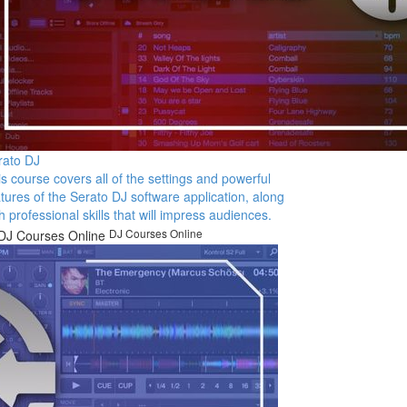
rato DJ
s course covers all of the settings and powerful
tures of the Serato DJ software application, along
h professional skills that will impress audiences.
DJ Courses Online