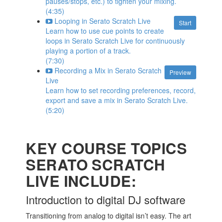
pauses/stops, etc.) to tighten your mixing.
(4:35)
Looping in Serato Scratch Live
Start
Learn how to use cue points to create
loops in Serato Scratch Live for continuously
playing a portion of a track.
(7:30)
Recording a Mix in Serato Scratch
Preview
Live
Learn how to set recording preferences, record,
export and save a mix in Serato Scratch Live.
(5:20)
KEY COURSE TOPICS
SERATO SCRATCH
LIVE INCLUDE:
Introduction to digital DJ software
Transitioning from analog to digital isn’t easy. The art