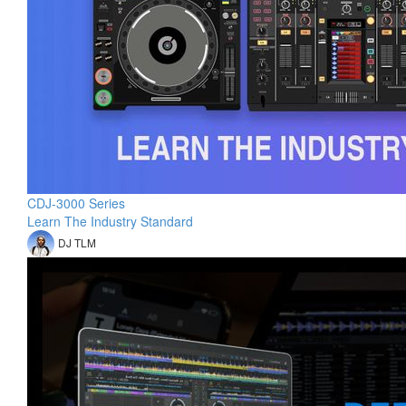
CDJ-3000 Series
Learn The Industry Standard
DJ TLM