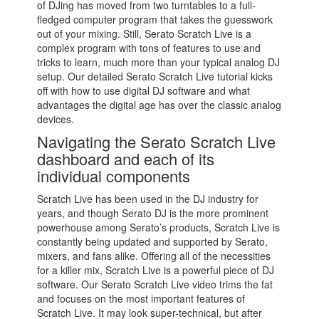
of DJing has moved from two turntables to a full-
fledged computer program that takes the guesswork
out of your mixing. Still, Serato Scratch Live is a
complex program with tons of features to use and
tricks to learn, much more than your typical analog DJ
setup. Our detailed Serato Scratch Live tutorial kicks
off with how to use digital DJ software and what
advantages the digital age has over the classic analog
devices.
Navigating the Serato Scratch Live
dashboard and each of its
individual components
Scratch Live has been used in the DJ industry for
years, and though Serato DJ is the more prominent
powerhouse among Serato’s products, Scratch Live is
constantly being updated and supported by Serato,
mixers, and fans alike. Offering all of the necessities
for a killer mix, Scratch Live is a powerful piece of DJ
software. Our Serato Scratch Live video trims the fat
and focuses on the most important features of
Scratch Live. It may look super-technical, but after