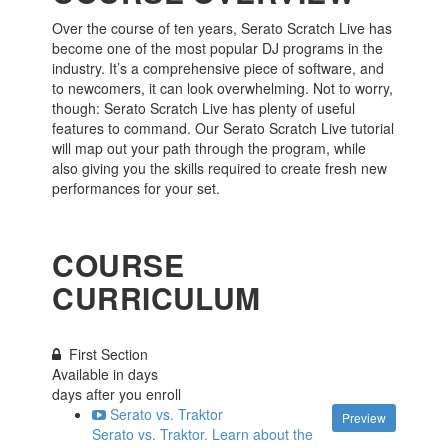
Over the course of ten years, Serato Scratch Live has
become one of the most popular DJ programs in the
industry. It’s a comprehensive piece of software, and
to newcomers, it can look overwhelming. Not to worry,
though: Serato Scratch Live has plenty of useful
features to command. Our Serato Scratch Live tutorial
will map out your path through the program, while
also giving you the skills required to create fresh new
performances for your set.
COURSE
CURRICULUM
First Section
Available in
days
days after you enroll
Serato vs. Traktor
Preview
Serato vs. Traktor. Learn about the