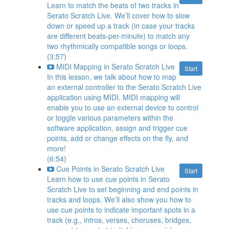
Learn to match the beats of two tracks in
Serato Scratch Live. We’ll cover how to slow
down or speed up a track (in case your tracks
are different beats-per-minute) to match any
two rhythmically compatible songs or loops.
(3:57)
MIDI Mapping in Serato Scratch Live
Start
In this lesson, we talk about how to map
an external controller to the Serato Scratch Live
application using MIDI. MIDI mapping will
enable you to use an external device to control
or toggle various parameters within the
software application, assign and trigger cue
points, add or change effects on the fly, and
more!
(6:54)
Cue Points in Serato Scratch Live
Start
Learn how to use cue points in Serato
Scratch Live to set beginning and end points in
tracks and loops. We’ll also show you how to
use cue points to indicate important spots in a
track (e.g., intros, verses, choruses, bridges,