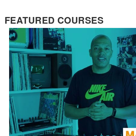
FEATURED COURSES