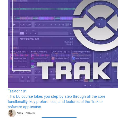
Traktor 101
This DJ course takes you step-by-step through all the core
functionality, key preferences, and features of the Traktor
software application.
Nick Trikakis