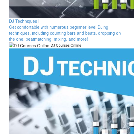
DJ Techniques I
​Get comfortable with numerous beginner level DJing
techniques, including counting bars and beats, dropping on
the one, beatmatching, mixing, and more!​
DJ Courses Online