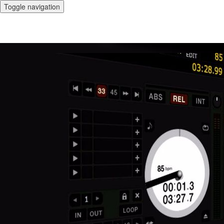
Toggle navigation