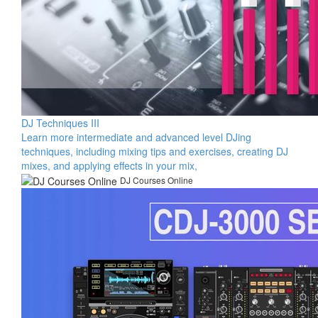
DJ Techniques III
Learn more intermediate and advanced level DJing
techniques, including mixing tips and exercises, creating DJ
mixes, and applying effects in your mix,
DJ Courses Online