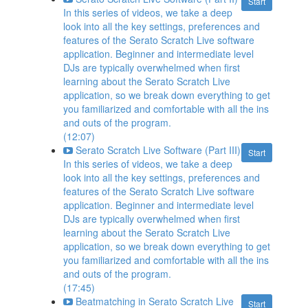
Start
In this series of videos, we take a deep
look into all the key settings, preferences and
features of the Serato Scratch Live software
application. Beginner and intermediate level
DJs are typically overwhelmed when first
learning about the Serato Scratch Live
application, so we break down everything to get
you familiarized and comfortable with all the ins
and outs of the program.
(12:07)
Serato Scratch Live Software (Part III)
Start
In this series of videos, we take a deep
look into all the key settings, preferences and
features of the Serato Scratch Live software
application. Beginner and intermediate level
DJs are typically overwhelmed when first
learning about the Serato Scratch Live
application, so we break down everything to get
you familiarized and comfortable with all the ins
and outs of the program.
(17:45)
Beatmatching in Serato Scratch Live
Start