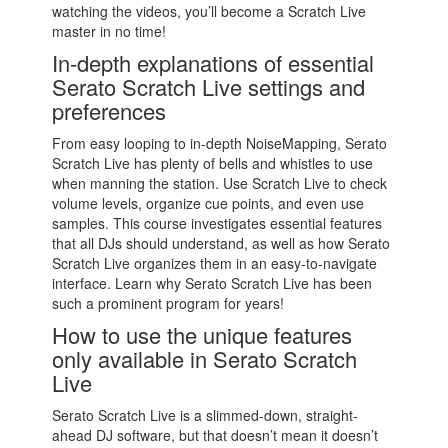
watching the videos, you’ll become a Scratch Live
master in no time!
In-depth explanations of essential
Serato Scratch Live settings and
preferences
From easy looping to in-depth NoiseMapping, Serato
Scratch Live has plenty of bells and whistles to use
when manning the station. Use Scratch Live to check
volume levels, organize cue points, and even use
samples. This course investigates essential features
that all DJs should understand, as well as how Serato
Scratch Live organizes them in an easy-to-navigate
interface. Learn why Serato Scratch Live has been
such a prominent program for years!
How to use the unique features
only available in Serato Scratch
Live
Serato Scratch Live is a slimmed-down, straight-
ahead DJ software, but that doesn’t mean it doesn’t