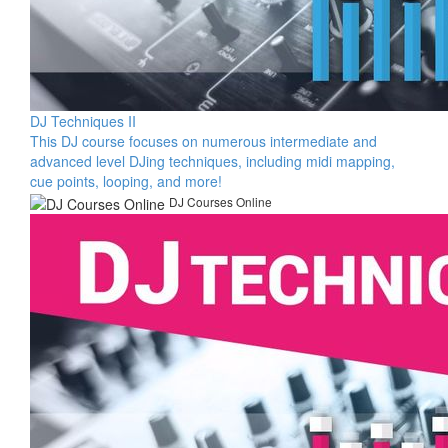
DJ Techniques II
This DJ course focuses on numerous intermediate and
advanced level DJing techniques, including midi mapping,
cue points, looping, and more!
DJ Courses Online