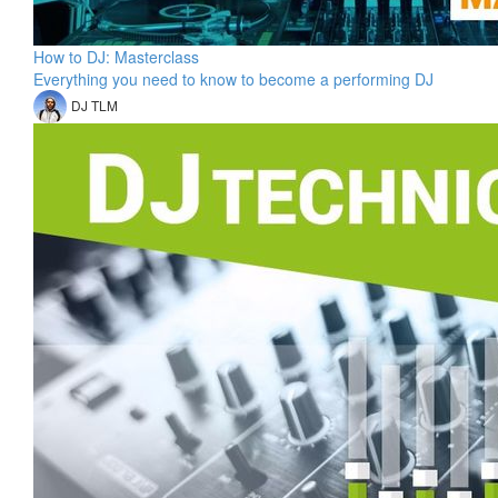
How to DJ: Masterclass
Everything you need to know to become a performing DJ
DJ TLM