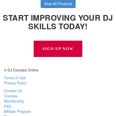
View All Products
START IMPROVING YOUR DJ
SKILLS TODAY!
SIGN-UP NOW
© DJ Courses Online
Terms of Use
Privacy Policy
Contact Us
Courses
Membership
FAQ
Affiliate Program