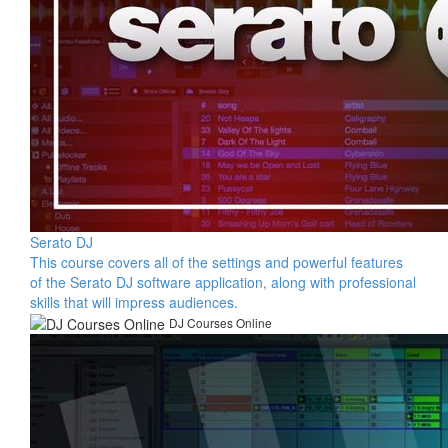
Serato DJ
This course covers all of the settings and powerful features
of the Serato DJ software application, along with professional
skills that will impress audiences.
DJ Courses Online