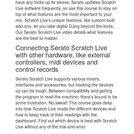
have any tricks up its sleeve. Serato updates Scratch
Live software frequently, so use this course to stay on
top of what features are the most important to your
mix. Scratch Live’s unique features, like custom-built
add-ons, let you take digital DJing beyond the limits.
Our Serato Scratch Live video details what features
are the best to master.
Connecting Serato Scratch Live
with other hardware, like external
controllers, midi devices and
control records
Serato Scratch Live supports various mixers,
interfaces and accessories, but hooking the devices
up can be tough. Between compatibility and getting
the program to read the machine, there’s bound to be
some frustration. No sweat! This course goes deep
into how Scratch Live reads the different devices and
how to keep track of their readings with the
dashboard. Find out which device is best with Scratch
Live without any of the trial-and-error.