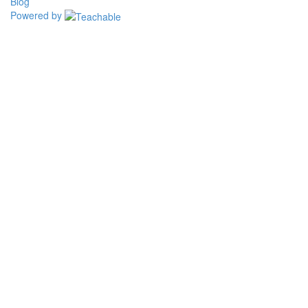
Blog
Powered by