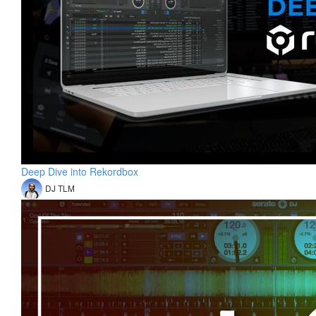
Deep Dive into Rekordbox
DJ TLM