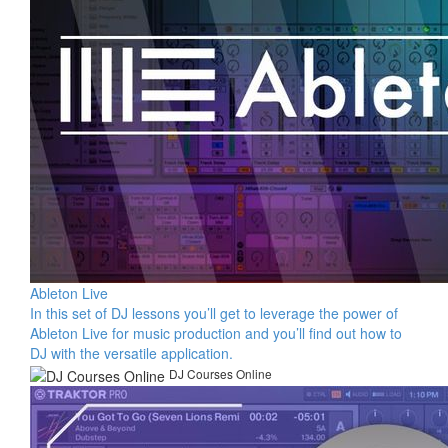
Ableton Live
In this set of DJ lessons you’ll get to leverage the power of
Ableton Live for music production and you’ll find out how to
DJ with the versatile application.
DJ Courses Online