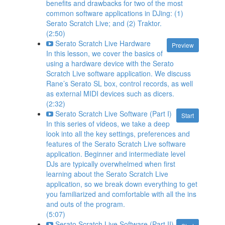
benefits and drawbacks for two of the most
common software applications in DJing: (1)
Serato Scratch Live; and (2) Traktor.
(2:50)
Serato Scratch Live Hardware
Preview
In this lesson, we cover the basics of
using a hardware device with the Serato
Scratch Live software application. We discuss
Rane’s Serato SL box, control records, as well
as external MIDI devices such as dicers.
(2:32)
Serato Scratch Live Software (Part I)
Start
In this series of videos, we take a deep
look into all the key settings, preferences and
features of the Serato Scratch Live software
application. Beginner and intermediate level
DJs are typically overwhelmed when first
learning about the Serato Scratch Live
application, so we break down everything to get
you familiarized and comfortable with all the ins
and outs of the program.
(5:07)
Serato Scratch Live Software (Part II)