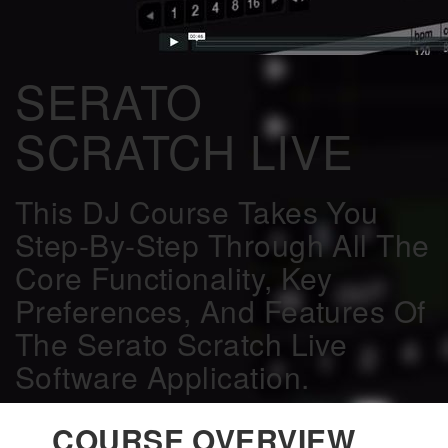
SERATO
SCRATCH LIVE
This DJ Course Takes You
Step-By-Step Through All The
Core Functionality, Key
Preferences, And Features Of
The Serato Scratch Live
Software Application.
COURSE OVERVIEW